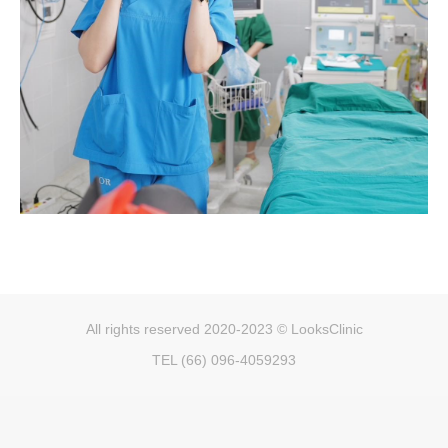
All rights reserved 2020-2023 © LooksClinic
TEL (66) 096-4059293