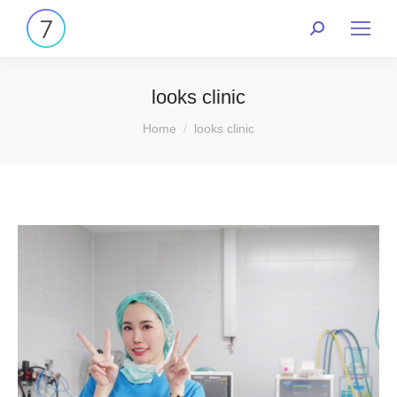
looks clinic
You are here:
Home
looks clinic