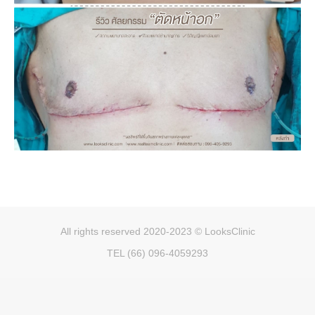
All rights reserved 2020-2023 © LooksClinic
TEL (66) 096-4059293