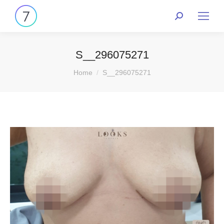
S__296075271
You are here:
Home
S__296075271