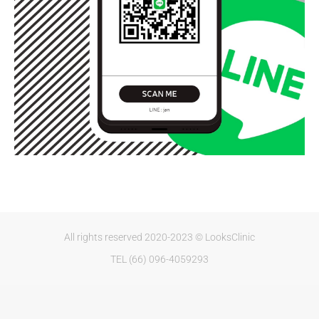
All rights reserved 2020-2023 © LooksClinic
TEL (66) 096-4059293