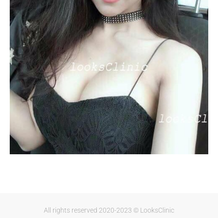
All rights reserved 2020-2023 © LooksClinic