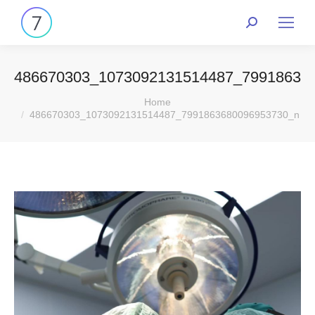
486670303_1073092131514487_79918636
You are here:
Home
486670303_1073092131514487_7991863680096953730_n