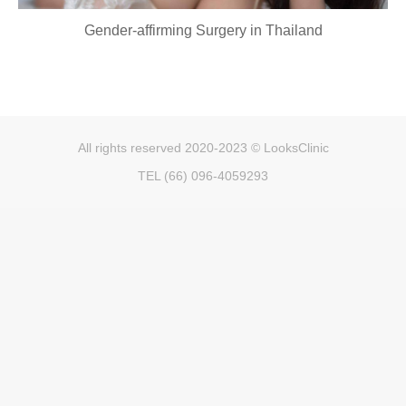
Gender-affirming Surgery in Thailand
All rights reserved 2020-2023 © LooksClinic
TEL (66) 096-4059293