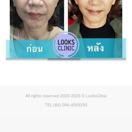
All rights reserved 2020-2023 © LooksClinic
TEL (66) 096-4059293