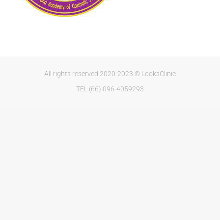
All rights reserved 2020-2023 © LooksClinic
TEL (66) 096-4059293