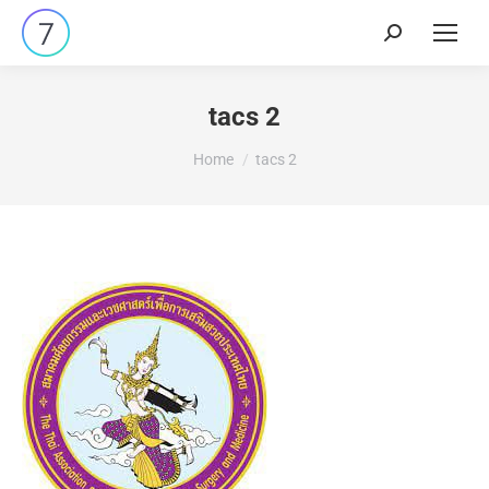
tacs 2
You are here:
Home
tacs 2