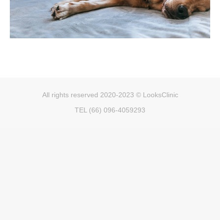
All rights reserved 2020-2023 © LooksClinic
TEL (66) 096-4059293