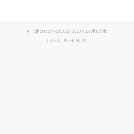
All rights reserved 2020-2023 © LooksClinic
TEL (66) 096-4059293