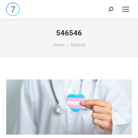
546546
You are here:
Home
546546