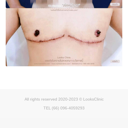
All rights reserved 2020-2023 © LooksClinic
TEL (66) 096-4059293