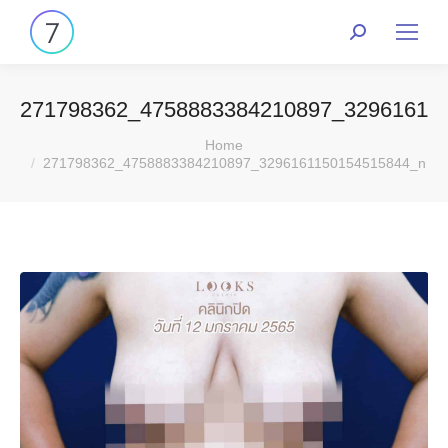
271798362_4758883384210897_32961611
You are here:
Home
271798362_4758883384210897_3296161150154515844_n