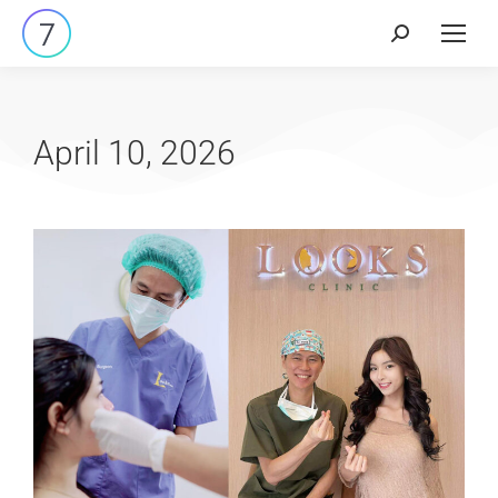
April 10, 2026