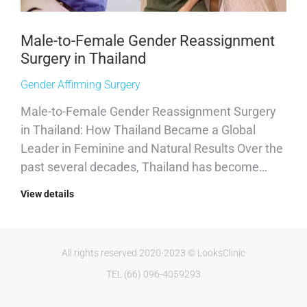
Male-to-Female Gender Reassignment
Surgery in Thailand
Gender Affirming Surgery
Male-to-Female Gender Reassignment Surgery
in Thailand: How Thailand Became a Global
Leader in Feminine and Natural Results Over the
past several decades, Thailand has become…
View details
All rights reserved 2020-2023 © LooksClinic
TEL (66) 096-4059293