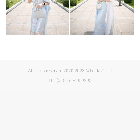
All rights reserved 2020-2023 © LooksClinic
TEL (66) 096-4059293