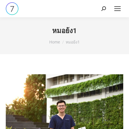
หมอย้ง1
You are here:
Home
หมอย้ง1