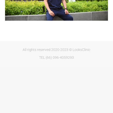
All rights reserved 2020-2023 © LooksClinic
TEL (66) 096-4059293