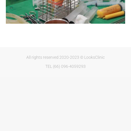
All rights reserved 2020-2023 © LooksClinic
TEL (66) 096-4059293