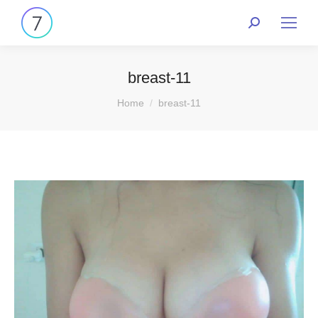
breast-11
You are here:
Home
breast-11