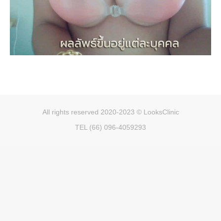
All rights reserved 2020-2023 © LooksClinic
TEL (66) 096-4059293