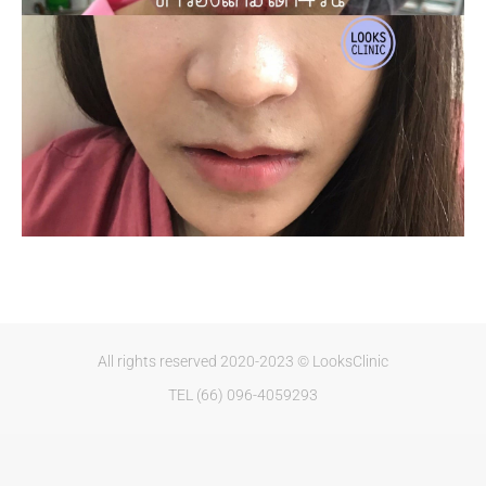
All rights reserved 2020-2023 © LooksClinic
TEL (66) 096-4059293