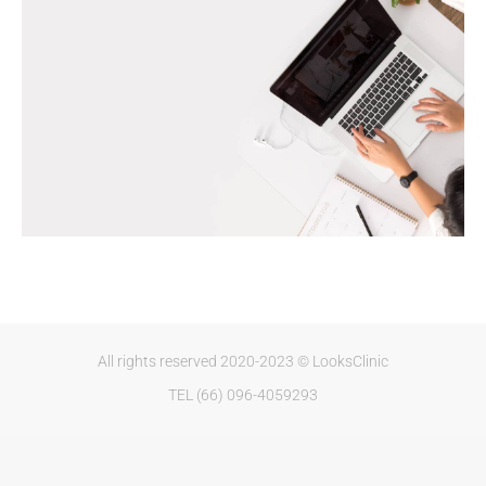
All rights reserved 2020-2023 © LooksClinic
TEL (66) 096-4059293