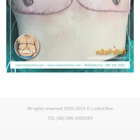
All rights reserved 2020-2023 © LooksClinic
TEL (66) 096-4059293