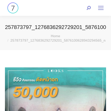
257873797_1276836292729201_58761006
You are here:
Home
257873797_1276836292729201_5876100628943294565_n