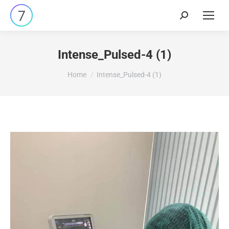
Intense_Pulsed-4 (1)
You are here:
Home
Intense_Pulsed-4 (1)